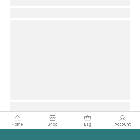
Home
Bag
Account
Shop