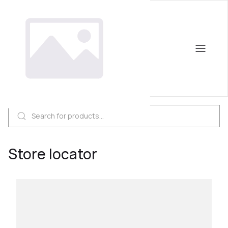
Store locator