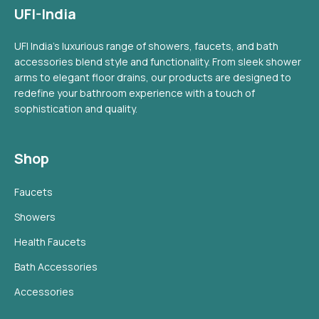
UFI-India
UFI India's luxurious range of showers, faucets, and bath
accessories blend style and functionality. From sleek shower
arms to elegant floor drains, our products are designed to
redefine your bathroom experience with a touch of
sophistication and quality.
Shop
Faucets
Showers
Health Faucets
Bath Accessories
Accessories