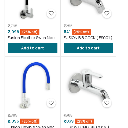
₹2,795
₹1,255
₹2,096
₹941
(25% off)
(25% off)
Fusion Flexible Swan Neck
FUSION BIB COCK ( FS001 )
taps wash basin Black (
Add to cart
Add to cart
FS012 )
₹2,795
₹1,385
₹2,096
₹1,039
(25% off)
(25% off)
Fusion Flexible Swan Neck
FUSION LONG BIB COCK (