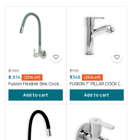
₹2,765
₹1,795
₹2,074
₹1,346
(25% off)
(25% off)
Fusion Flexible Sink Cock
FUSION 7" PILLAR COCK (
taps wash basin kitchen
FS016 )
Add to cart
Add to cart
Gray ( FS011 )