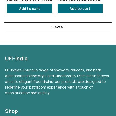
taps for wash basin Blue
FS002 )
Add to cart
Add to cart
(FS012)
View all
UFI-India
UFI India's luxurious range of showers, faucets, and bath
accessories blend style and functionality. From sleek shower
arms to elegant floor drains, our products are designed to
redefine your bathroom experience with a touch of
sophistication and quality.
Shop