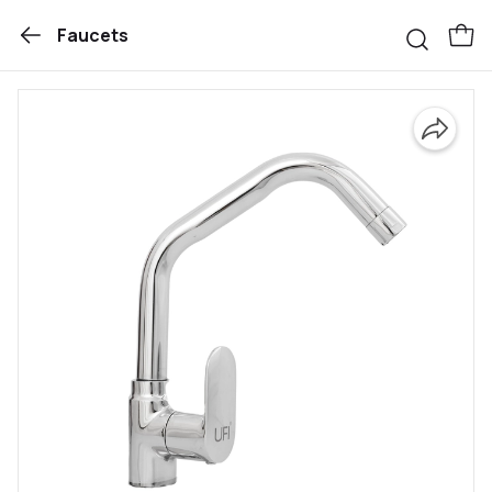
Faucets