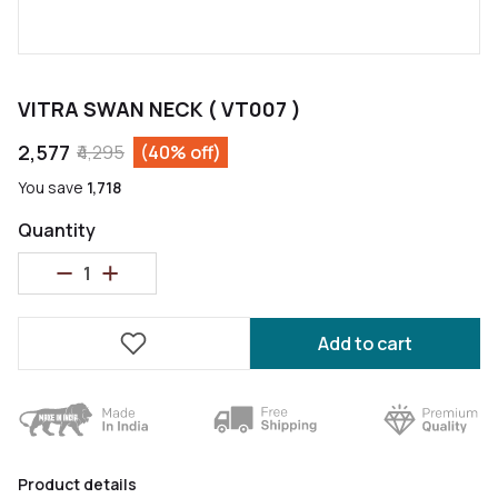
VITRA SWAN NECK ( VT007 )
₹2,577
₹4,295
(40% off)
You save
₹1,718
Quantity
Add to cart
Product details