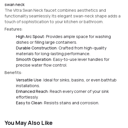
swan neck
The Vitra Swan Neck faucet combines aesthetics and
functionality seamlessly. Its elegant swan-neck shape adds a
touch of sophistication to your kitchen or bathroom.
Features
:
High Arc Spout
: Provides ample space for washing
dishes or filling large containers.
Durable Construction
: Crafted from high-quality
materials for long-lasting performance.
Smooth Operation
: Easy-to-use lever handles for
precise water flow control.
Benefits
:
Versatile Use
: Ideal for sinks, basins, or even bathtub
installations.
Enhanced Reach
: Reach every corner of your sink
effortlessly.
Easy to Clean
: Resists stains and corrosion.
You May Also Like