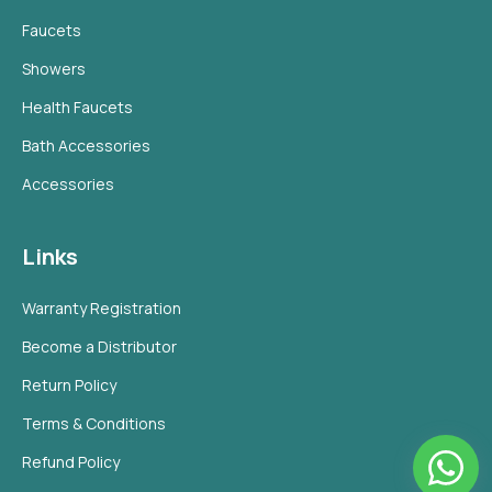
Faucets
Showers
Health Faucets
Bath Accessories
Accessories
Links
Warranty Registration
Become a Distributor
Return Policy
Terms & Conditions
Refund Policy