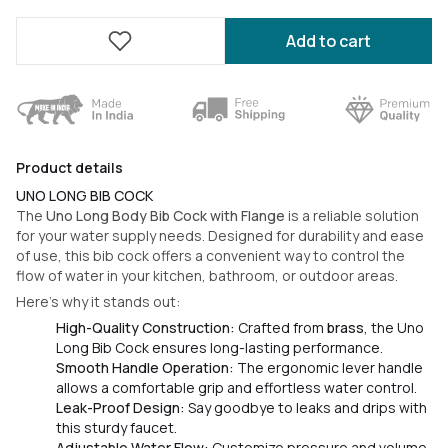
Add to cart
Product details
UNO LONG BIB COCK
The
Uno Long Body Bib Cock with Flange
is a reliable solution
for your water supply needs. Designed for durability and ease
of use, this bib cock offers a convenient way to control the
flow of water in your kitchen, bathroom, or outdoor areas.
Here’s why it stands out:
High-Quality Construction:
Crafted from
brass
, the Uno
Long Bib Cock ensures long-lasting performance.
Smooth Handle Operation:
The ergonomic lever handle
allows a comfortable grip and effortless water control.
Leak-Proof Design:
Say goodbye to leaks and drips with
this sturdy faucet.
Adjustable Water Flow:
Customize pressure and volume