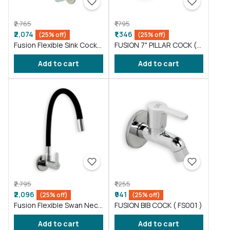
₹2,765
₹1,795
₹2,074
₹1,346
(25% off)
(25% off)
Fusion Flexible Sink Cock
FUSION 7" PILLAR COCK (
taps wash basin kitchen
FS016 )
Add to cart
Add to cart
Gray ( FS011 )
₹2,795
₹1,255
₹2,096
₹941
(25% off)
(25% off)
Fusion Flexible Swan Neck
FUSION BIB COCK ( FS001 )
taps wash basin Black (
Add to cart
Add to cart
FS012 )