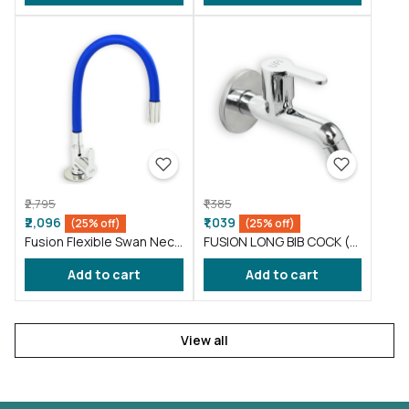
₹2,795
₹1,385
₹2,096
₹1,039
(25% off)
(25% off)
Fusion Flexible Swan Neck
FUSION LONG BIB COCK (
taps for wash basin Blue
FS002 )
Add to cart
Add to cart
(FS012)
View all