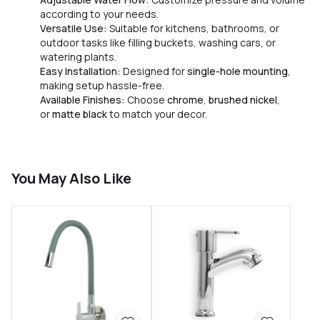
according to your needs.
Versatile Use:
Suitable for kitchens, bathrooms, or
outdoor tasks like filling buckets, washing cars, or
watering plants.
Easy Installation:
Designed for
single-hole mounting
,
making setup hassle-free.
Available Finishes:
Choose
chrome
,
brushed nickel
,
or
matte black
to match your decor.
You May Also Like