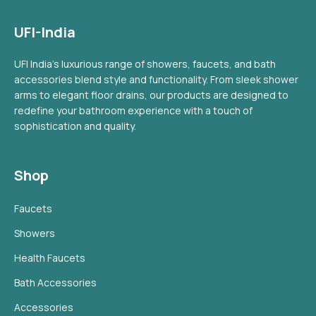
UFI-India
UFI India's luxurious range of showers, faucets, and bath
accessories blend style and functionality. From sleek shower
arms to elegant floor drains, our products are designed to
redefine your bathroom experience with a touch of
sophistication and quality.
Shop
Faucets
Showers
Health Faucets
Bath Accessories
Accessories