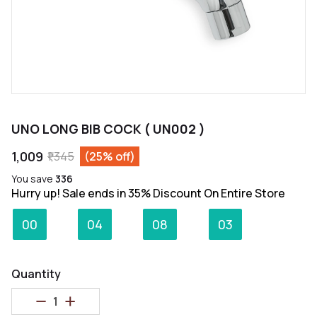
UNO LONG BIB COCK ( UN002 )
₹1,009
₹1,345
(25% off)
You save
₹336
Hurry up! Sale ends in 35% Discount On Entire Store
:
:
:
00
04
08
03
Days
Hours
Minutes
Seconds
Quantity