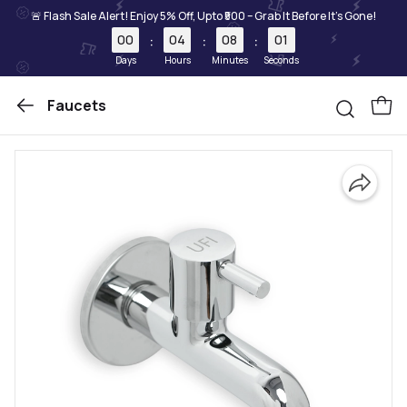
🚨 Flash Sale Alert! Enjoy 5% Off, Upto ₹500 – Grab It Before It's Gone!
00
04
08
01
:
:
:
Days
Hours
Minutes
Seconds
Faucets