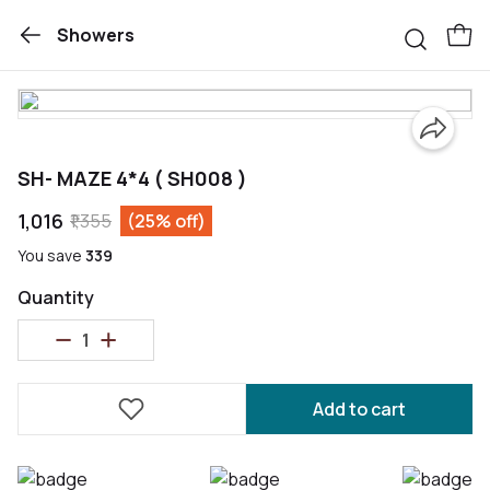
Showers
SH- MAZE 4*4 ( SH008 )
₹1,016
₹1,355
(25% off)
You save
₹339
Quantity
Add to cart