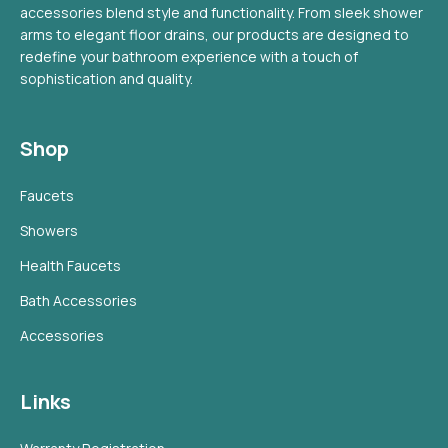
accessories blend style and functionality. From sleek shower
arms to elegant floor drains, our products are designed to
redefine your bathroom experience with a touch of
sophistication and quality.
Shop
Faucets
Showers
Health Faucets
Bath Accessories
Accessories
Links