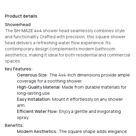
Product details
Showerhead
The
SH-MAZE 4x4
shower head seamlessly combines style
and functionality. Crafted with precision, this square shower
head delivers a refreshing water flow experience. Its
contemporary design complements modern bathroom
aesthetics, making it ideal for both residential and commercial
spaces.
Key Features:
Generous Size:
The 4x4-inch dimensions provide ample
coverage for a soothing shower.
High-Quality Material:
Made from durable materials for
long-lasting use.
Easy Installation:
Mount it effortlessly on any shower
arm.
Efficient Water Flow:
Enjoy a gentle and invigorating
spray.
Benefits:
Modern Aesthetics:
The square shape adds elegance