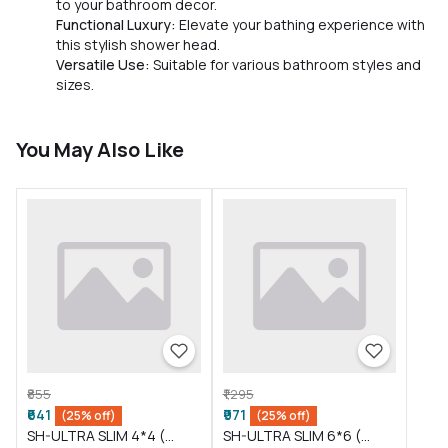
to your bathroom decor.
Functional Luxury:
Elevate your bathing experience with
this stylish shower head.
Versatile Use:
Suitable for various bathroom styles and
sizes.
You May Also Like
₹855
₹1,295
₹641
₹971
(25% off)
(25% off)
SH-ULTRA SLIM 4*4 (
SH-ULTRA SLIM 6*6 (