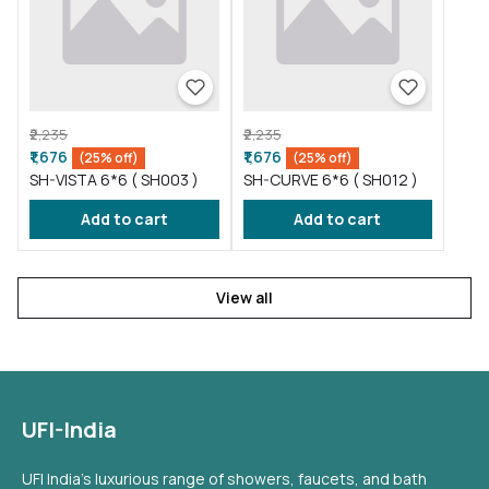
₹2,235
₹2,235
₹1,676
₹1,676
(25% off)
(25% off)
SH-VISTA 6*6 ( SH003 )
SH-CURVE 6*6 ( SH012 )
Add to cart
Add to cart
View all
UFI-India
UFI India's luxurious range of showers, faucets, and bath