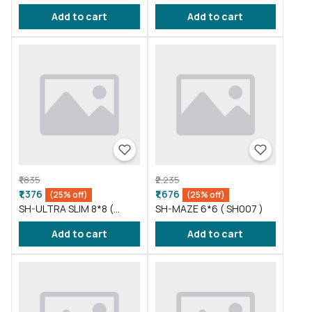
SH004 )
SH005 )
Add to cart
Add to cart
₹1,835
₹2,235
₹1,376
₹1,676
(25% off)
(25% off)
SH-ULTRA SLIM 8*8 (
SH-MAZE 6*6 ( SH007 )
SH006 )
Add to cart
Add to cart