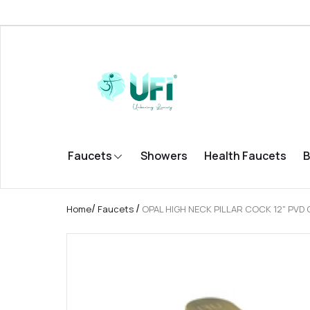
Faucets
Showers
Health Faucets
B
/
/
Home
Faucets
OPAL HIGH NECK PILLAR COCK 12" PVD 