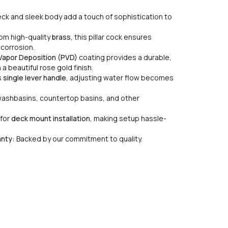
ck and sleek body add a touch of sophistication to
om high-quality
brass
, this pillar cock ensures
 corrosion.
 Vapor Deposition (PVD)
coating provides a durable,
a beautiful rose gold finish.
s
single lever handle
, adjusting water flow becomes
washbasins, countertop basins, and other
for
deck mount installation
, making setup hassle-
anty:
Backed by our commitment to quality.