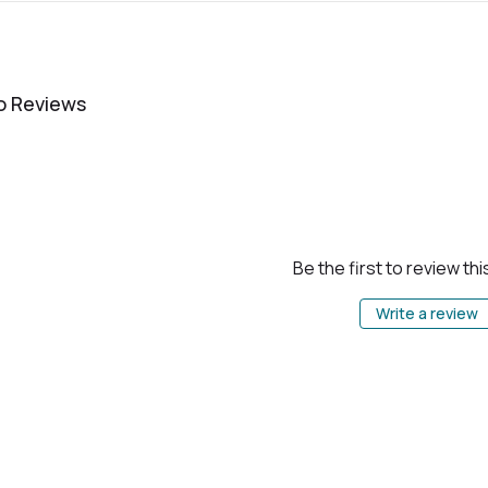
o Reviews
Be the first to review th
Write a review