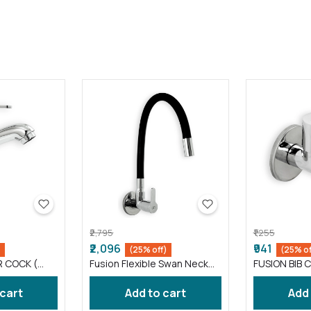
₹2,795
₹1,255
₹2,096
₹941
)
(25% off)
(25% of
R COCK (
Fusion Flexible Swan Neck
FUSION BIB C
taps wash basin Black (
FS012 )
 cart
Add to cart
Add