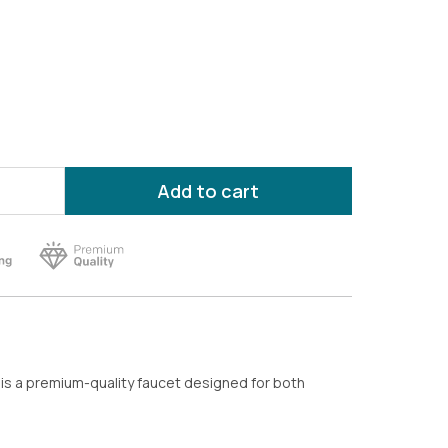
Add to cart
is a premium-quality faucet designed for both