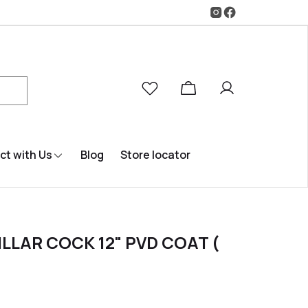
t with Us
Blog
Store locator
ILLAR COCK 12" PVD COAT (