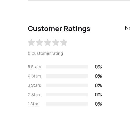
Customer Ratings
N
0 Customer rating
0%
5 Stars
0%
4 Stars
0%
3 Stars
0%
2 Stars
0%
1 Star