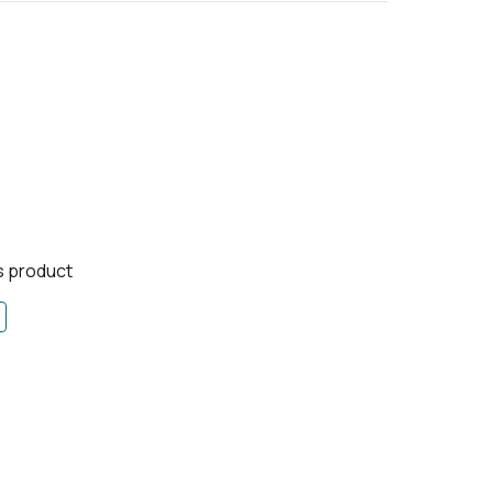
is product