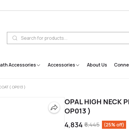
ath Accessories
Accessories
About Us
Connec
COAT ( OP013 )
OPAL HIGH NECK P
OP013 )
₹4,834
₹6,445
(25% off)