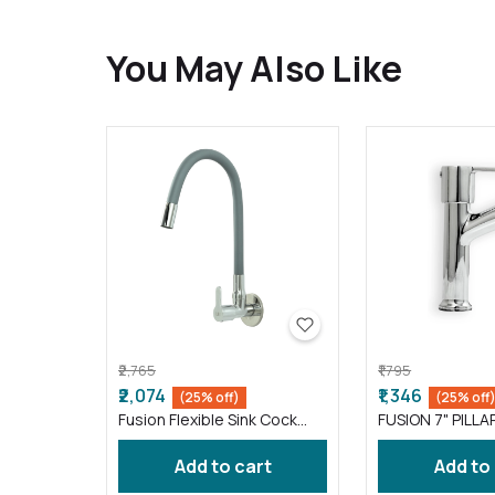
You May Also Like
₹2,765
₹1,795
₹2,074
₹1,346
(25% off)
(25% off
Fusion Flexible Sink Cock
FUSION 7" PILLA
taps wash basin kitchen
FS016 )
Gray ( FS011 )
Add to cart
Add to