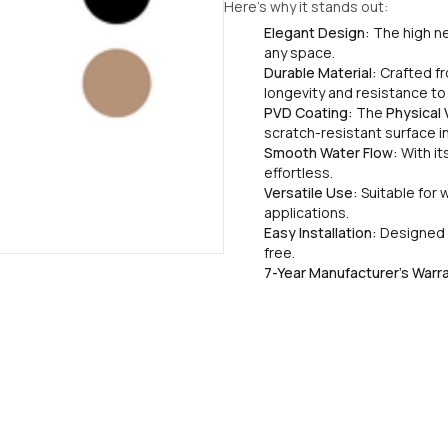
Here’s why it stands out:
Elegant Design:
The high ne
any space.
Durable Material:
Crafted fr
longevity and resistance to
PVD Coating:
The
Physical
scratch-resistant surface in 
Smooth Water Flow:
With it
effortless.
Versatile Use:
Suitable for 
applications.
Easy Installation:
Designed 
free.
7-Year Manufacturer’s Warr