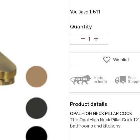
₹1,611
You save
Quantity
Wishlist
Product details
OPAL HIGH NECK PILLAR COCK
The
Opal High Neck Pillar Cock 12"
bathrooms and kitchens.