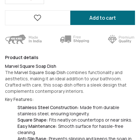
Add to cart
Product details
Marvel Square Soap Dish
The
Marvel Square Soap Dish
combines functionality and
aesthetics, making it an ideal addition to your bathroom.
Crafted with care, this soap dish offers a sleek design that
complements contemporary interiors.
Key Features:
Stainless Steel Construction:
Made from durable
stainless steel, ensuring longevity.
Square Shape:
Fits neatly on countertops or near sinks.
Easy Maintenance:
Smooth surface for hassle-free
cleaning.
Anti-Slip Base:
Prevents slipping and keeps the soap in