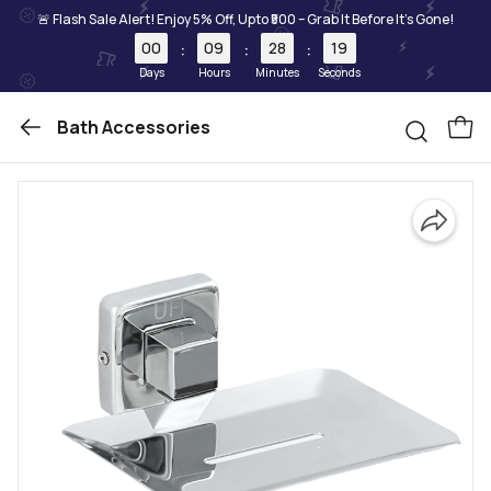
🚨 Flash Sale Alert! Enjoy 5% Off, Upto ₹500 – Grab It Before It's Gone!
00
09
28
19
:
:
:
Days
Hours
Minutes
Seconds
Bath Accessories