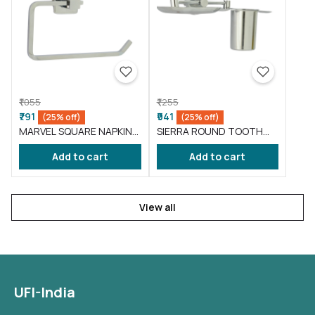
₹1,055
₹1,255
₹791
₹941
(25% off)
(25% off)
MARVEL SQUARE NAPKIN
SIERRA ROUND TOOTH
RING ( BA-ML-003 )
BRUSH HOLDER ( BA-SI-
Add to cart
Add to cart
002 )
View all
UFI-India