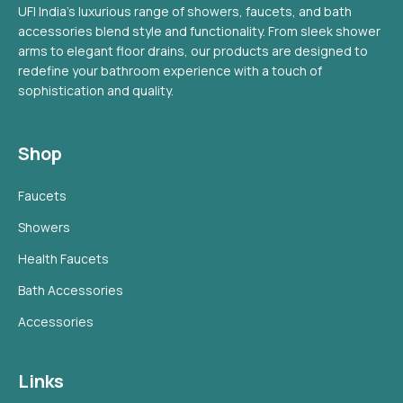
UFI India's luxurious range of showers, faucets, and bath
accessories blend style and functionality. From sleek shower
arms to elegant floor drains, our products are designed to
redefine your bathroom experience with a touch of
sophistication and quality.
Shop
Faucets
Showers
Health Faucets
Bath Accessories
Accessories
Links