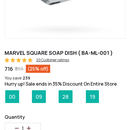
MARVEL SQUARE SOAP DISH ( BA-ML-001 )
20 Customer ratings
₹716
₹955
(25% off)
You save
₹239
Hurry up! Sale ends in 35% Discount On Entire Store
:
:
:
00
09
28
19
Days
Hours
Minutes
Seconds
Quantity