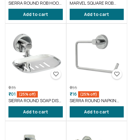
SIERRA ROUND ROB HOOK
MARVEL SQUARE ROB
( BA-SI-009 )
HOOK ( BA-ML-009 )
Add to cart
Add to cart
₹935
₹955
₹701
₹716
(25% off)
(25% off)
SIERRA ROUND SOAP DISH
SIERRA ROUND NAPKIN
( BA-SI-001 )
RING ( BA-SI-003 )
Add to cart
Add to cart