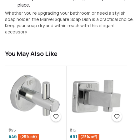
place.
Whether you’re upgrading your bathroom or need a stylish
soap holder, the Marvel Square Soap Dish is a practical choice.
Keep your soap dry and within reach with this elegant
accessory.
You May Also Like
₹595
₹615
₹446
₹461
(25% off)
(25% off)