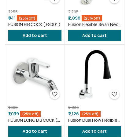
₹1,255
₹2,795
₹941
₹2,096
(25% off)
(25% off)
FUSION BIB COCK ( FS001 )
Fusion Flexible Swan Neck
taps for wash basin Blue
Add to cart
Add to cart
(FS012)
₹1,385
₹2,835
₹1,039
₹2,126
(25% off)
(25% off)
FUSION LONG BIB COCK (
Fusion Dual Flow Flexible
FS002 )
Sink Cock taps wash
Add to cart
Add to cart
basin Black (FS013)