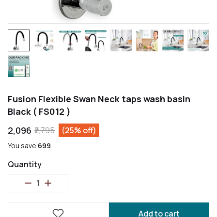
Fusion Flexible Swan Neck taps wash basin
Black ( FS012 )
₹2,096
₹2,795
(25% off)
You save
₹699
Quantity
Add to cart