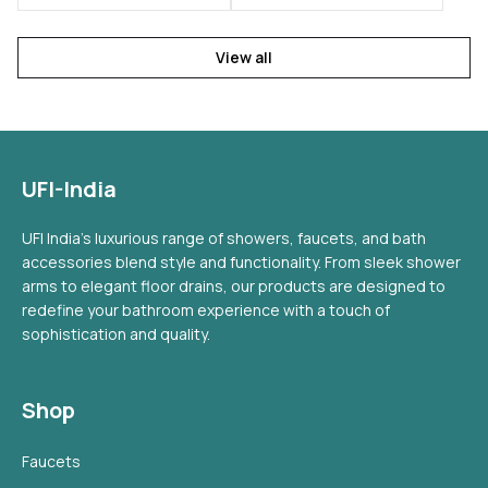
View all
UFI-India
UFI India's luxurious range of showers, faucets, and bath
accessories blend style and functionality. From sleek shower
arms to elegant floor drains, our products are designed to
redefine your bathroom experience with a touch of
sophistication and quality.
Shop
Faucets