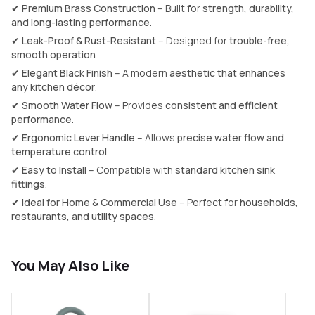
✔
Premium Brass Construction
– Built for
strength, durability,
and long-lasting performance
.
✔
Leak-Proof & Rust-Resistant
– Designed for
trouble-free,
smooth operation
.
✔
Elegant Black Finish
– A modern
aesthetic that enhances
any kitchen décor
.
✔
Smooth Water Flow
– Provides
consistent and efficient
performance
.
✔
Ergonomic Lever Handle
– Allows
precise water flow and
temperature control
.
✔
Easy to Install
– Compatible with
standard kitchen sink
fittings
.
✔
Ideal for Home & Commercial Use
– Perfect for
households,
restaurants, and utility spaces
.
You May Also Like