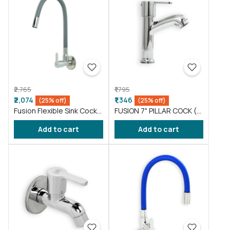
₹2,765
₹1,795
₹2,074
₹1,346
(25% off)
(25% off)
Fusion Flexible Sink Cock
FUSION 7" PILLAR COCK (
taps wash basin kitchen
FS016 )
Add to cart
Add to cart
Gray ( FS011 )