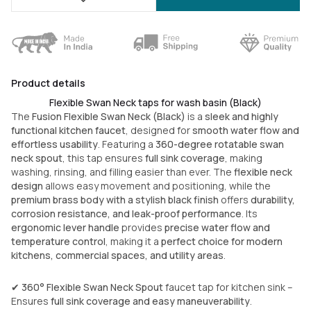
Product details
Flexible Swan Neck taps for wash basin (Black)
The
Fusion Flexible Swan Neck (Black)
is a
sleek and highly
functional kitchen faucet
, designed for
smooth water flow and
effortless usability
. Featuring a
360-degree rotatable swan
neck spout
, this tap ensures
full sink coverage
, making
washing, rinsing, and filling easier than ever. The
flexible neck
design
allows easy movement and positioning, while the
premium brass body with a stylish black finish
offers
durability,
corrosion resistance, and leak-proof performance
. Its
ergonomic lever handle
provides
precise water flow and
temperature control
, making it a
perfect choice for modern
kitchens, commercial spaces, and utility areas
.
✔
360° Flexible Swan Neck Spout
faucet tap for kitchen sink –
Ensures
full sink coverage and easy maneuverability
.