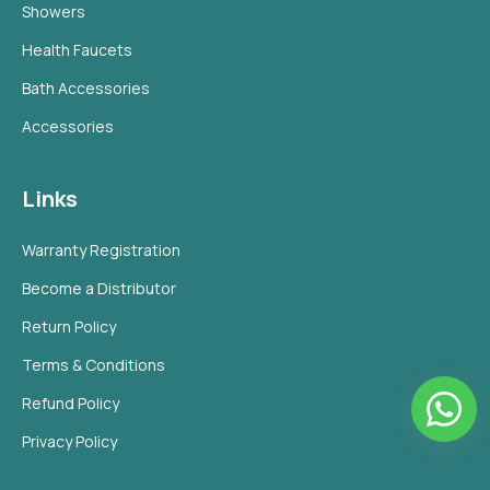
Showers
Health Faucets
Bath Accessories
Accessories
Links
Warranty Registration
Become a Distributor
Return Policy
Terms & Conditions
Refund Policy
Privacy Policy