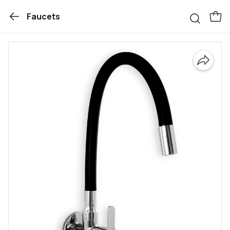
Faucets