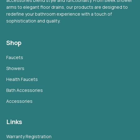
accessories blend style and functionality. From sleek shower
arms to elegant floor drains, our products are designed to
redefine your bathroom experience with a touch of
sophistication and quality.
Shop
Faucets
Showers
Health Faucets
Bath Accessories
Accessories
Links
Warranty Registration