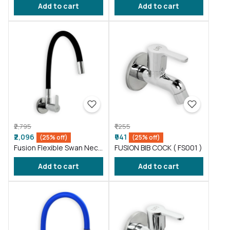
Add to cart
Add to cart
Gray ( FS011 )
₹2,795
₹1,255
₹2,096
₹941
(25% off)
(25% off)
Fusion Flexible Swan Neck
FUSION BIB COCK ( FS001 )
taps wash basin Black (
Add to cart
Add to cart
FS012 )