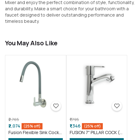
Mixer and enjoy the perfect combination of style, functionality,
and durability. Make a smart choice for your bathroom with a
faucet designed to deliver outstanding performance and
timeless beauty.
You May Also Like
₹2,765
₹1,795
₹2,074
₹1,346
(25% off)
(25% off)
Fusion Flexible Sink Cock
FUSION 7" PILLAR COCK (
taps wash basin kitchen
FS016 )