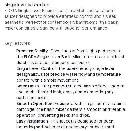
single lever basin mixer
FLORA Single Lever Basin Mixer, is a stylish and functional
faucet designed to provide effortless control and a sleek
aesthetic. Perfect for contemporary bathrooms, this basin
mixer combines elegance with superior performance.
Key Features:
Premium Quality:
Constructed from high-grade brass,
the FLORA Single Lever Basin Mixer ensures exceptional
durability and resistance to corrosion.
Single Lever Control:
The user-friendly single lever
design allows for precise water flow and temperature
control with a simple movement.
Sleek Finish:
The polished chrome finish offers a modern
and sophisticated look, easily complementing any
bathroom decor.
Smooth Operation:
Equipped with a high-quality ceramic
cartridge, the basin mixer delivers a smooth and reliable
operation, preventing leaks and drips.
Easy Installation:
This faucet is designed for deck
mounting and includes all necessary hardware and