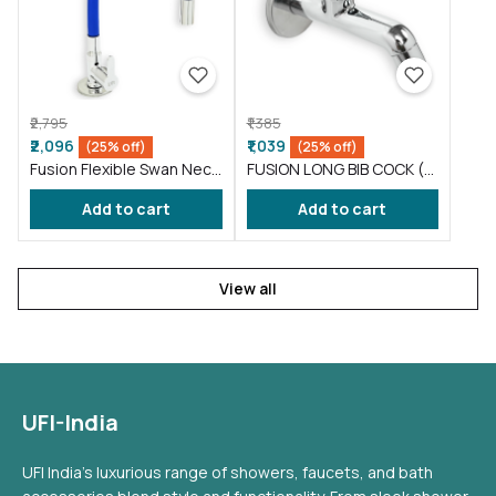
₹2,795
₹1,385
₹2,096
₹1,039
(25% off)
(25% off)
Fusion Flexible Swan Neck
FUSION LONG BIB COCK (
taps for wash basin Blue
FS002 )
Add to cart
Add to cart
(FS012)
View all
UFI-India
UFI India's luxurious range of showers, faucets, and bath