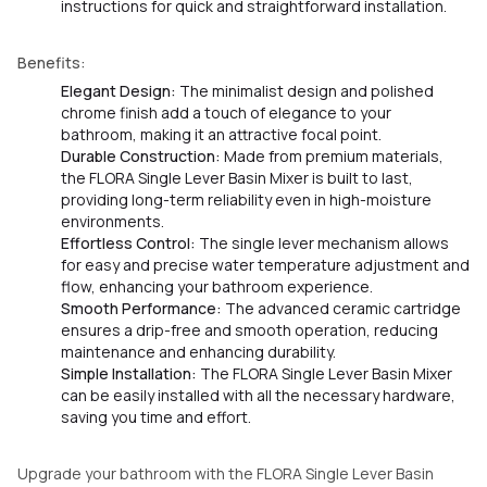
instructions for quick and straightforward installation.
Benefits:
Elegant Design:
The minimalist design and polished
chrome finish add a touch of elegance to your
bathroom, making it an attractive focal point.
Durable Construction:
Made from premium materials,
the FLORA Single Lever Basin Mixer is built to last,
providing long-term reliability even in high-moisture
environments.
Effortless Control:
The single lever mechanism allows
for easy and precise water temperature adjustment and
flow, enhancing your bathroom experience.
Smooth Performance:
The advanced ceramic cartridge
ensures a drip-free and smooth operation, reducing
maintenance and enhancing durability.
Simple Installation:
The FLORA Single Lever Basin Mixer
can be easily installed with all the necessary hardware,
saving you time and effort.
Upgrade your bathroom with the FLORA Single Lever Basin