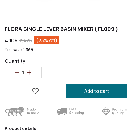
FLORA SINGLE LEVER BASIN MIXER ( FL009 )
₹4,106
₹5,475
(25% off)
You save
₹1,369
Quantity
Add to cart
Product details