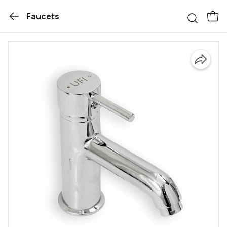
Faucets