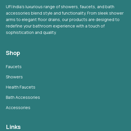
UFI India's luxurious range of showers, faucets, and bath
accessories blend style and functionality. From sleek shower
arms to elegant floor drains, our products are designed to
redefine your bathroom experience with a touch of
sophistication and quality.
Shop
Faucets
Showers
Health Faucets
Bath Accessories
Accessories
Links