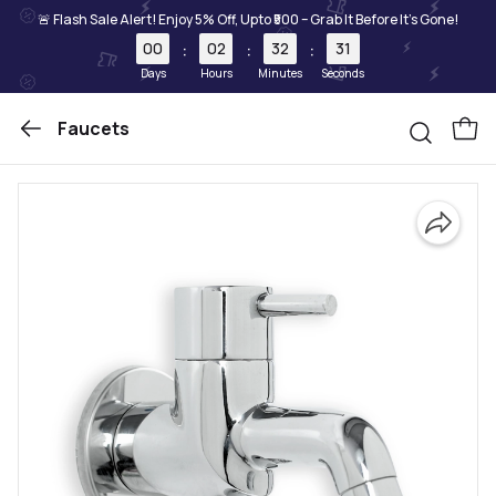
🚨 Flash Sale Alert! Enjoy 5% Off, Upto ₹500 – Grab It Before It's Gone!
00
02
32
31
:
:
:
Days
Hours
Minutes
Seconds
Faucets