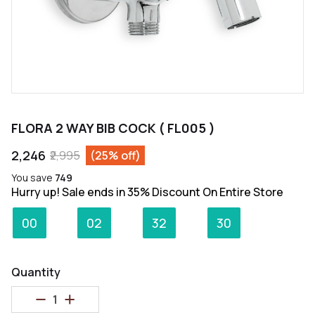
FLORA 2 WAY BIB COCK ( FL005 )
₹2,246
₹2,995
(25% off)
You save
₹749
Hurry up! Sale ends in 35% Discount On Entire Store
:
:
:
00
02
32
30
Days
Hours
Minutes
Seconds
Quantity