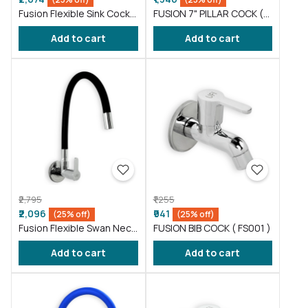
Fusion Flexible Sink Cock
FUSION 7" PILLAR COCK (
taps wash basin kitchen
FS016 )
Add to cart
Add to cart
Gray ( FS011 )
₹2,795
₹1,255
₹2,096
₹941
(25% off)
(25% off)
Fusion Flexible Swan Neck
FUSION BIB COCK ( FS001 )
taps wash basin Black (
Add to cart
Add to cart
FS012 )