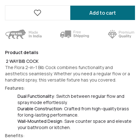
Add to cart
Product details
2 WAY BIB COCK
The Flora 2-in-1 Bib Cock combines functionality and
aesthetics seamlessly. Whether you need a regular flow or a
handheld spray, this versatile fixture has you covered.
Features
:
Dual Functionality
: Switch between regular flow and
spray mode effortlessly.
Durable Construction
: Crafted from high-quality brass
for long-lasting performance.
Wall-Mounted Design
: Save counter space and elevate
your bathroom or kitchen.
Benefits
: