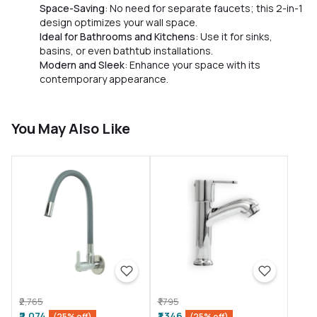
Space-Saving
: No need for separate faucets; this 2-in-1
design optimizes your wall space.
Ideal for Bathrooms and Kitchens
: Use it for sinks,
basins, or even bathtub installations.
Modern and Sleek
: Enhance your space with its
contemporary appearance.
You May Also Like
₹2,765
₹1,795
₹2,074
₹1,346
(25% off)
(25% off)