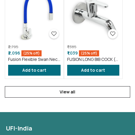
₹2,795
₹1,385
₹2,096
₹1,039
(25% off)
(25% off)
Fusion Flexible Swan Neck
FUSION LONG BIB COCK (
taps for wash basin Blue
FS002 )
Add to cart
Add to cart
(FS012)
View all
UFI-India