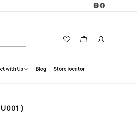
t with Us
Blog
Store locator
U001 )