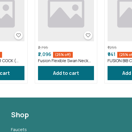
₹2,795
₹1,255
₹2,096
₹941
)
(25% off)
(25% of
R COCK (
Fusion Flexible Swan Neck
FUSION BIB C
taps wash basin Black (
FS012 )
 cart
Add to cart
Add
Shop
Faucets