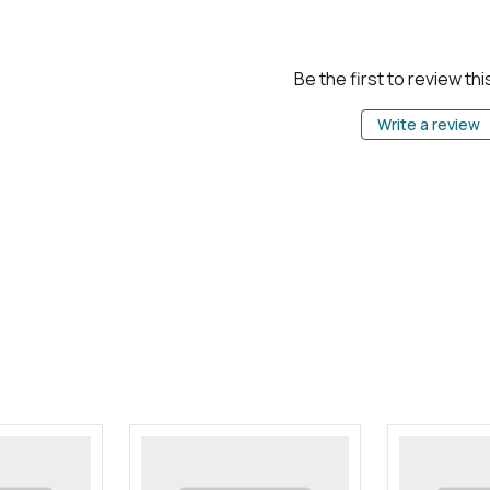
Be the first to review th
Write a review