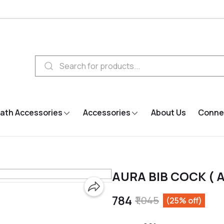
ath Accessories
Accessories
About Us
Connec
AURA BIB COCK ( A
₹784
₹1,045
(25% off)