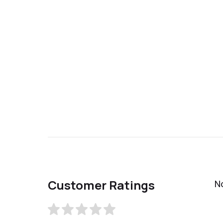
Customer Ratings
N