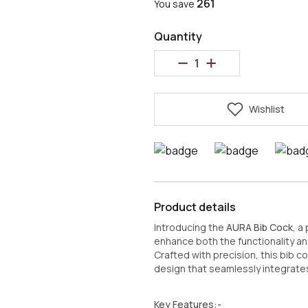
₹261
You save
Quantity
Wishlist
Product details
Introducing the
AURA Bib Cock
, a
enhance both the functionality an
Crafted with precision, this bib c
design that seamlessly integrates
Key Features:-