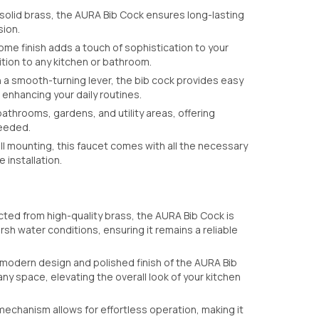
olid brass, the AURA Bib Cock ensures long-lasting
sion.
me finish adds a touch of sophistication to your
ition to any kitchen or bathroom.
a smooth-turning lever, the bib cock provides easy
 enhancing your daily routines.
bathrooms, gardens, and utility areas, offering
needed.
l mounting, this faucet comes with all the necessary
 installation.
ted from high-quality brass, the AURA Bib Cock is
arsh water conditions, ensuring it remains a reliable
 modern design and polished finish of the AURA Bib
ny space, elevating the overall look of your kitchen
echanism allows for effortless operation, making it