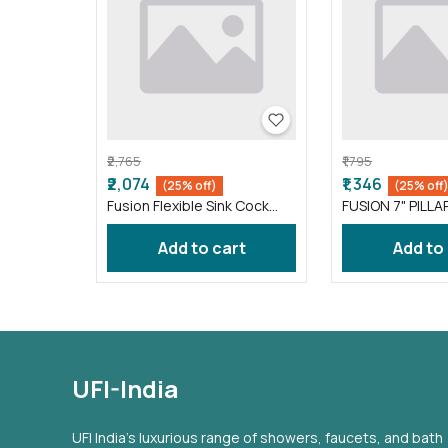
₹2,765
₹1,795
₹2,074
₹1,346
(25% off)
(25% off
Fusion Flexible Sink Cock
FUSION 7" PILLA
taps wash basin kitchen
FS016 )
Gray ( FS011 )
Add to cart
Add to
UFI-India
UFI India's luxurious range of showers, faucets, and bath