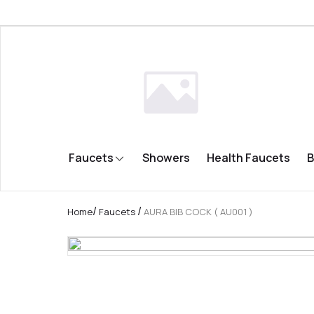
Faucets
Showers
Health Faucets
B
/
/
Home
Faucets
AURA BIB COCK ( AU001 )