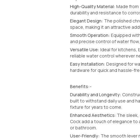
High-Quality Material:
Made from s
durability and resistance to corro
Elegant Design:
The polished chro
space, making it an attractive add
Smooth Operation:
Equipped with 
and precise control of water flow,
Versatile Use:
Ideal for kitchens, 
reliable water control wherever 
Easy Installation:
Designed for wal
hardware for quick and hassle-free
Benefits:-
Durability and Longevity:
Construc
built to withstand daily use and h
fixture for years to come.
Enhanced Aesthetics
: The sleek,
Cock add a touch of elegance to a
or bathroom.
User-Friendly:
The smooth lever m