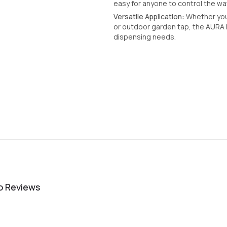
easy for anyone to control the wat
Versatile Application:
Whether you 
or outdoor garden tap, the AURA B
dispensing needs.
o Reviews