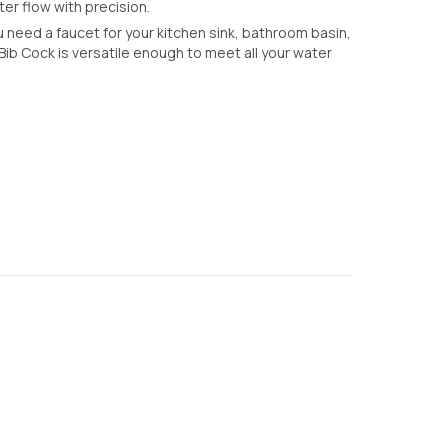
er flow with precision.
need a faucet for your kitchen sink, bathroom basin,
ib Cock is versatile enough to meet all your water