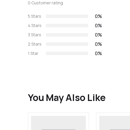
0 Customer rating
0%
5 Stars
0%
4 Stars
0%
3 Stars
0%
2 Stars
0%
1 Star
You May Also Like