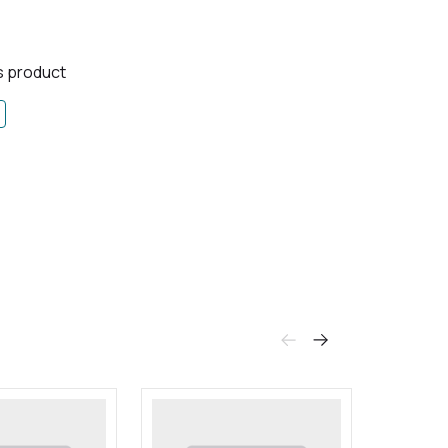
is product