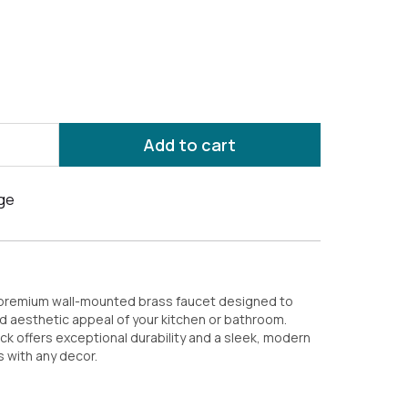
Add to cart
 premium wall-mounted brass faucet designed to
d aesthetic appeal of your kitchen or bathroom.
ock offers exceptional durability and a sleek, modern
 with any decor.