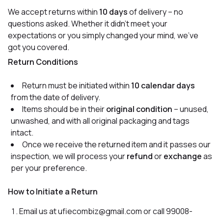
We accept returns within
10 days
of delivery – no
questions asked. Whether it didn’t meet your
expectations or you simply changed your mind, we’ve
got you covered.
Return Conditions
Return must be initiated within
10 calendar days
from the date of delivery.
Items should be in their
original condition
– unused,
unwashed, and with all original packaging and tags
intact.
Once we receive the returned item and it passes our
inspection, we will process your
refund
or
exchange
as
per your preference.
How to Initiate a Return
Email us at ufiecombiz@gmail.com or call 99008-