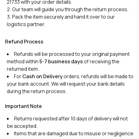
21733 with your order details.
Our team will guide you through the return process.
Pack the item securely and hand it over to our
logistics partner.
Refund Process
Refunds will be processed to your original payment
method within
5-7 business days
of receiving the
returned item.
For
Cash on Delivery
orders, refunds will be made to
your bank account. We will request your bank details
during the return process.
Important Note
Returns requested after 10 days of delivery will not
be accepted.
Items that are damaged due to misuse or negligence