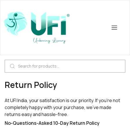
Return Policy
At UFI India, your satisfaction is our priority. If you're not
completely happy with your purchase, we’ve made
returns easy and hassle-free.
No-Questions-Asked 10-Day Return Policy