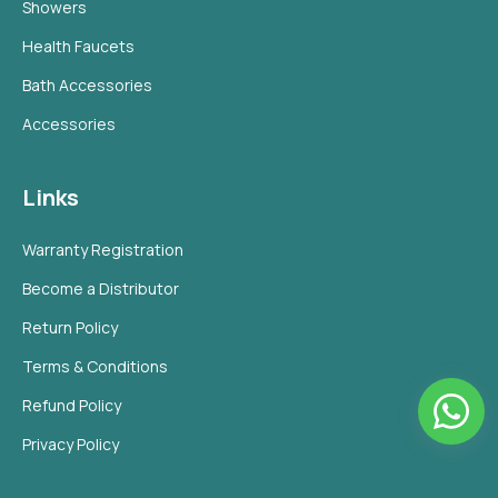
Showers
Health Faucets
Bath Accessories
Accessories
Links
Warranty Registration
Become a Distributor
Return Policy
Terms & Conditions
Refund Policy
Privacy Policy