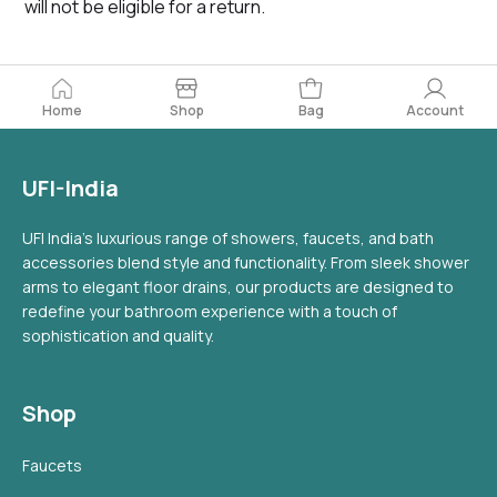
will not be eligible for a return.
Home
Bag
Account
Shop
UFI-India
UFI India's luxurious range of showers, faucets, and bath
accessories blend style and functionality. From sleek shower
arms to elegant floor drains, our products are designed to
redefine your bathroom experience with a touch of
sophistication and quality.
Shop
Faucets