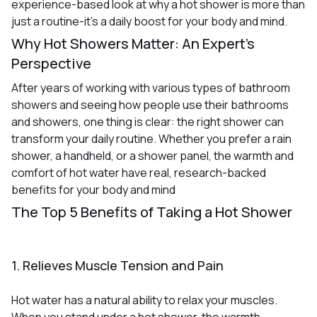
experience-based look at why a hot shower is more than
just a routine-it’s a daily boost for your body and mind.
Why Hot Showers Matter: An Expert’s
Perspective
After years of working with various types of bathroom
showers and seeing how people use their bathrooms
and showers, one thing is clear: the right shower can
transform your daily routine. Whether you prefer a rain
shower, a handheld, or a shower panel, the warmth and
comfort of hot water have real, research-backed
benefits for your body and mind
The Top 5 Benefits of Taking a Hot Shower
1. Relieves Muscle Tension and Pain
Hot water has a natural ability to relax your muscles.
When you stand under a hot shower, the warmth