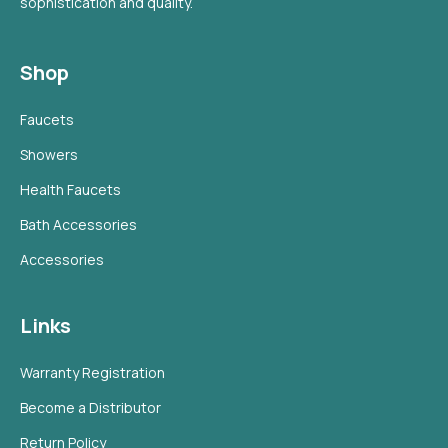
sophistication and quality.
Shop
Faucets
Showers
Health Faucets
Bath Accessories
Accessories
Links
Warranty Registration
Become a Distributor
Return Policy