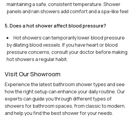
maintaining a safe, consistent temperature. Shower
panels and rain showers add comfort and a spa-like feel
5. Does a hot shower affect blood pressure?
Hot showers can temporarily lower blood pressure
by dilating blood vessels. If you have heart or blood
pressure concerns, consult your doctor before making
hot showers a regular habit.
Visit Our Showroom
Experience the latest bathroom shower types and see
how the right setup can enhance your daily routine. Our
experts can guide you through different types of
showers for bathroom spaces, from classic to modern,
and help you find the best shower for your needs.