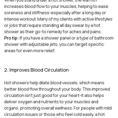
increases blood flow to your muscles, helping to ease
soreness and stiffness-especially after a long day or
intense workout
Many of my clients with active lifestyles
.
or jobs that require standing all day swear by a hot
shower as their go-to remedy for aches and pains.
Pro tip:
If you have a shower panel or a type of bathroom
shower with adjustable jets, you can target specific
areas for even more relief.
2. Improves Blood Circulation
Hot showers help dilate blood vessels, which means
better blood flow throughout your body
This improved
.
circulation isn’t just good for your heart-it also helps
deliver oxygen and nutrients to your muscles and
organs, promoting overall wellness. For people with mild
circulation issues or those who feel cold easily, a hot