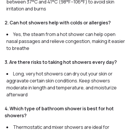
between 37°C and 41°C (98°F–106°F) to avoid skin
irritation and burns
2. Can hot showers help with colds or allergies?
Yes, the steam from a hot shower can help open
nasal passages and relieve congestion, making it easier
to breathe
3. Are there risks to taking hot showers every day?
Long, very hot showers can dry out your skin or
aggravate certain skin conditions. Keep showers
moderate in length and temperature, and moisturize
afterward
4. Which type of bathroom shower is best for hot
showers?
Thermostatic and mixer showers are ideal for