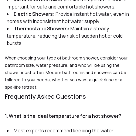
important for safe and comfortable hot showers
.
Electric Showers:
Provide instant hot water, even in
homes with inconsistent hot water supply
.
Thermostatic Showers:
Maintain a steady
temperature, reducing the risk of sudden hot or cold
bursts
.
When choosing your type of bathroom shower, consider your
bathroom size, water pressure, and who will be using the
shower most often. Modern bathrooms and showers can be
tailored to your needs, whether you want a quick rinse or a
spa-like retreat.
Frequently Asked Questions
1. What is the ideal temperature for a hot shower?
Most experts recommend keeping the water