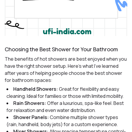
Choosing the Best Shower for Your Bathroom
The benefits of hot showers are best enjoyed when you
have the right shower setup. Here’s what I’ve learned
after years of helping people choose the best shower
for bathroom spaces:
Handheld Showers:
Great for flexibility and easy
cleaning. Ideal for families or those with limited mobility
.
Rain Showers:
Offer a luxurious, spa-like feel. Best
for relaxation and even water distribution
.
Shower Panels:
Combine multiple shower types
(rain, handheld, body jets) for a custom experience
.
Mixer Showers:
Allow precise temperature control-