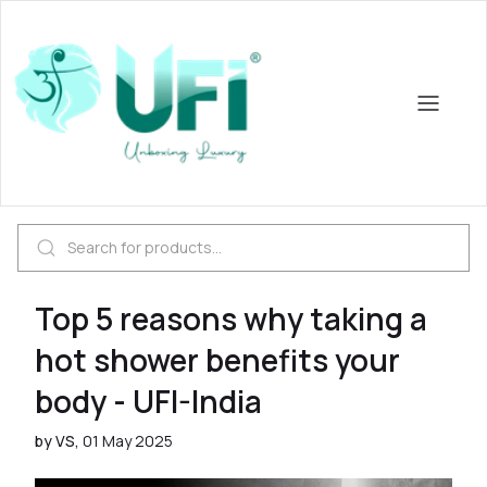
Top 5 reasons why taking a
hot shower benefits your
body - UFI-India
by VS,
01 May 2025