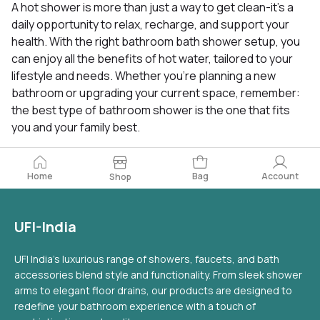
A hot shower is more than just a way to get clean-it’s a
daily opportunity to relax, recharge, and support your
health. With the right bathroom bath shower setup, you
can enjoy all the benefits of hot water, tailored to your
lifestyle and needs. Whether you’re planning a new
bathroom or upgrading your current space, remember:
the best type of bathroom shower is the one that fits
you and your family best.
Home
Bag
Account
Shop
UFI-India
UFI India's luxurious range of showers, faucets, and bath
accessories blend style and functionality. From sleek shower
arms to elegant floor drains, our products are designed to
redefine your bathroom experience with a touch of