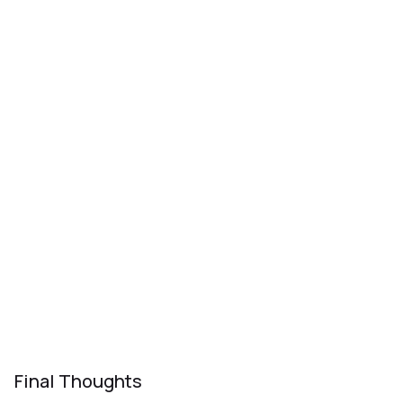
Final Thoughts