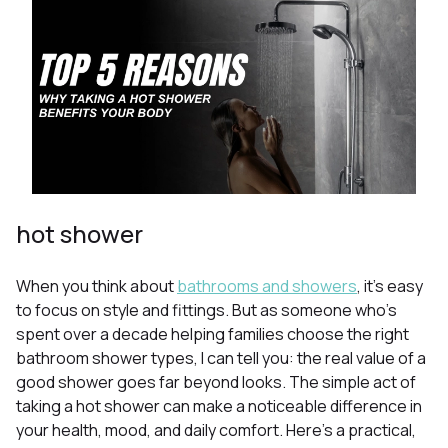
hot shower
When you think about
bathrooms and showers
, it’s easy
to focus on style and fittings. But as someone who’s
spent over a decade helping families choose the right
bathroom shower types, I can tell you: the real value of a
good shower goes far beyond looks. The simple act of
taking a hot shower can make a noticeable difference in
your health, mood, and daily comfort. Here’s a practical,