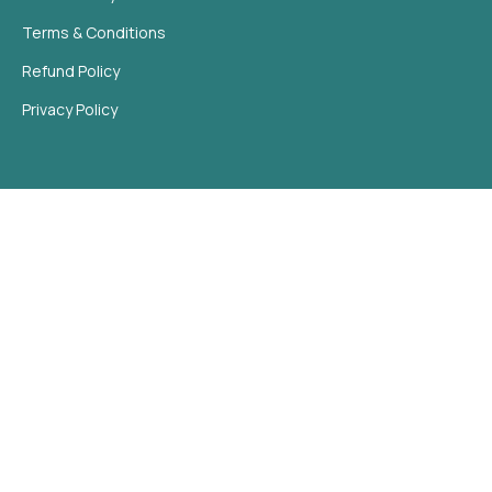
Terms & Conditions
Refund Policy
Privacy Policy