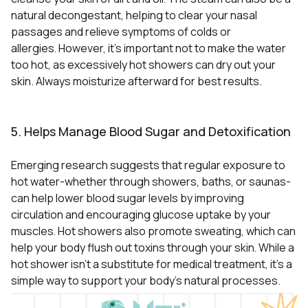
natural decongestant, helping to clear your nasal
passages and relieve symptoms of colds or
allergies
However, it’s important not to make the water
.
too hot, as excessively hot showers can dry out your
skin. Always moisturize afterward for best results.
5. Helps Manage Blood Sugar and Detoxification
Emerging research suggests that regular exposure to
hot water-whether through showers, baths, or saunas-
can help lower blood sugar levels by improving
circulation and encouraging glucose uptake by your
muscles
Hot showers also promote sweating, which can
.
help your body flush out toxins through your skin
While a
.
hot shower isn’t a substitute for medical treatment, it’s a
simple way to support your body’s natural processes.