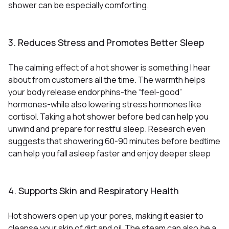
shower can be especially comforting.
3. Reduces Stress and Promotes Better Sleep
The calming effect of a hot shower is something I hear
about from customers all the time. The warmth helps
your body release endorphins-the “feel-good”
hormones-while also lowering stress hormones like
cortisol
Taking a hot shower before bed can help you
.
unwind and prepare for restful sleep. Research even
suggests that showering 60-90 minutes before bedtime
can help you fall asleep faster and enjoy deeper sleep
4. Supports Skin and Respiratory Health
Hot showers open up your pores, making it easier to
cleanse your skin of dirt and oil
The steam can also be a
.